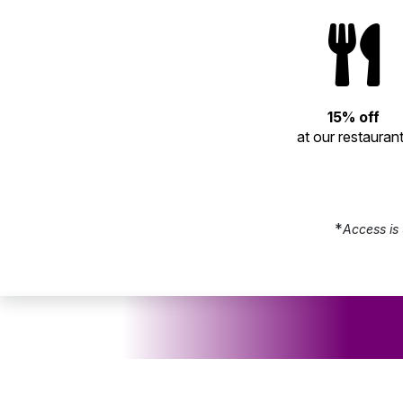
15% off
at our restauran
*
Access is 