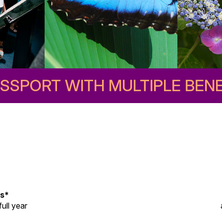
ASSPORT WITH MULTIPLE BENE
ss*
ull year