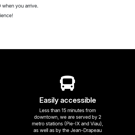
D when you arrive.
ience!
Easily accessible
Less than 15 minutes from
downtown, we are served by 2
metro stations (Pie-IX and Viau),
as well as by the Jean-Drapeau