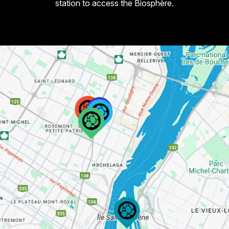
station to access the Biosphère.