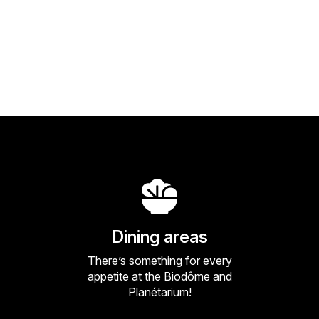
Dining areas
There’s something for every
appetite at the Biodôme and
Planétarium!