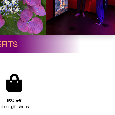
FITS
15% off
at our gift shops