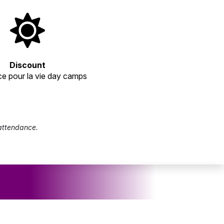
Discount
e pour la vie day camps
 attendance.