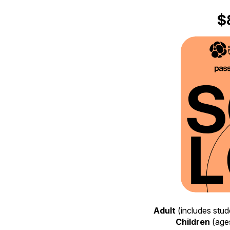
$
Adult
(includes stud
Children
(ages