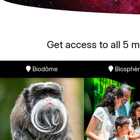
Get access to all 5 m
Biodôme
Biosphè