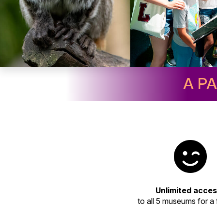
A P
Unlimited acce
to all 5 museums for a f