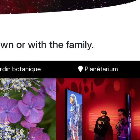
wn or with the family.
rdin botanique
Planétarium