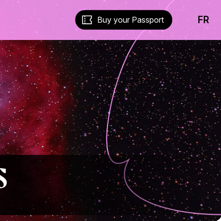
FR
Buy your Passport
s