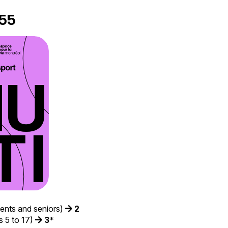
55
dents and seniors)
2
 5 to 17)
3
*