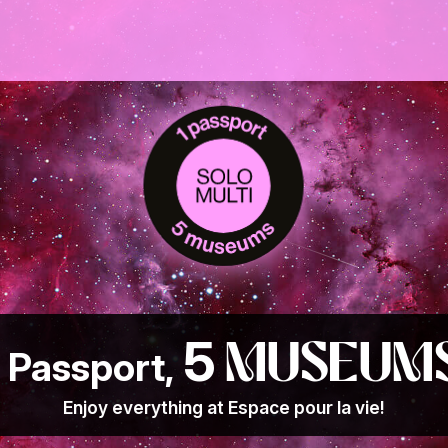
5
museum
1 Passport,
Enjoy everything at Espace pour la vie!