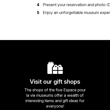
Present your reservation and photo I
Enjoy an unforgettable museum exper
Visit our gift shops
The shops of the five Espace pour
la vie museums offer a wealth of
interesting items and gift ideas for
everyone!