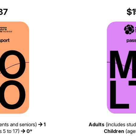
87
$1
Adults
(includes stu
ents and seniors)
1
Children
(ages
 5 to 17)
0
*​