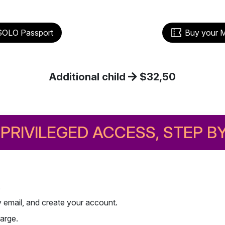
Buy your 
SOLO Passport
Additional child
$32,50
PRIVILEGED ACCESS, STEP B
.
by email, and create your account.
arge.