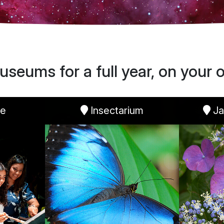
useums for a full year, on your o
re
Insectarium
Ja