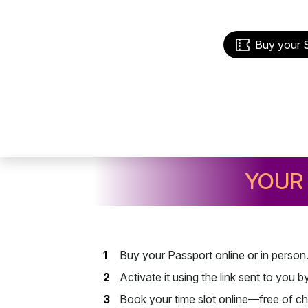
Buy your 
YOUR 
Buy your Passport online or in person
Activate it using the link sent to you 
Book your time slot online—free of ch