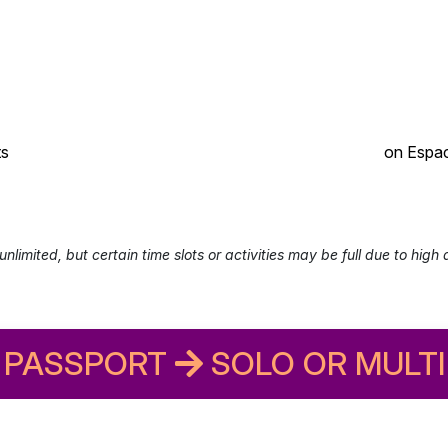
ts
on Espac
unlimited, but certain time slots or activities may be full due to high
PASSPORT
SOLO OR MULTI