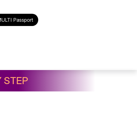
MULTI Passport
Y STEP