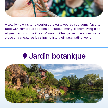
A totally new visitor experience awaits you as you come face to
face with numerous species of insects, many of them living free
all year round in the Great Vivarium. Change your relationship to
these tiny creatures by slipping into their fascinating world.
Photo: Espace pour la vie / Mélanie Dusseault
Jardin botanique