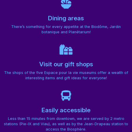
Dining areas
There’s something for every appetite at the Biodôme, Jardin
botanique and Planétarium!
Visit our gift shops
The shops of the five Espace pour la vie museums offer a wealth of
interesting items and gift ideas for everyone!
Easily accessible
Less than 15 minutes from downtown, we are served by 2 metro
stations (Pie-IX and Viau), as well as by the Jean-Drapeau station to
access the Biosphère.