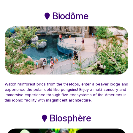
Biodôme
Watch rainforest birds from the treetops, enter a beaver lodge and
experience the polar cold like penguins! Enjoy a multi-sensory and
immersive experience through five ecosystems of the Americas in
this iconic facility with magnificent architecture.
Photo: Espace pour la vie / Mélanie Dusseault
Biosphère