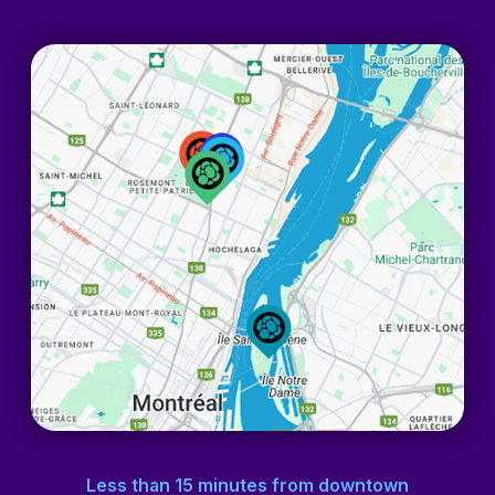
Less than 15 minutes
from downtown