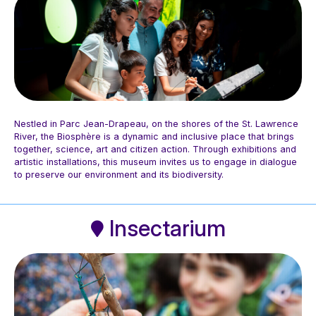
Nestled in Parc Jean-Drapeau, on the shores of the St. Lawrence
River, the Biosphère is a dynamic and inclusive place that brings
together, science, art and citizen action. Through exhibitions and
artistic installations, this museum invites us to engage in dialogue
Photo: Blanche Photographe
to preserve our environment and its biodiversity.
Insectarium