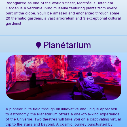
Recognized as one of the world’s finest, Montréal's Botanical
Garden is a veritable living museum featuring plants from every
part of the globe. You’ll be amazed and enchanted through some
20 thematic gardens, a vast arboretum and 3 exceptional cultural
Photo: Espace pour la vie / Claude Lafond
gardens!
Planétarium
A pioneer in its field through an innovative and unique approach
to astronomy, the Planétarium offers a one-of-a-kind experience
of the Universe. Two theatres will take you on a captivating virtual
trip to the stars and beyond. A cosmic journey punctuated by
Photo: Espace pour la vie / Mélanie Dusseault