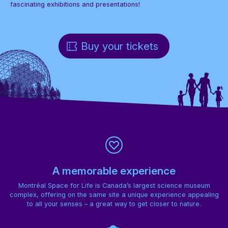
fascinating exhibitions and presentations!
Buy your tickets
A memorable experience
Montréal Space for Life is Canada’s largest science museum
complex, offering on the same site a unique experience appealing
to all your senses – a great way to get closer to nature.