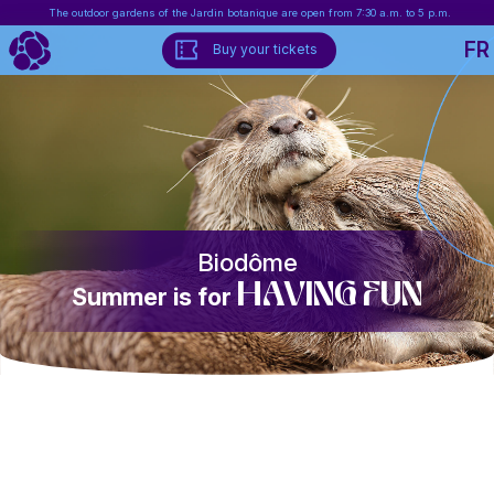
The outdoor gardens of the Jardin botanique are open from 7:30 a.m. to 5 p.m.
FR
Buy your tickets
Biodôme
having fun
Summer is for
Biosphère
Summer is for