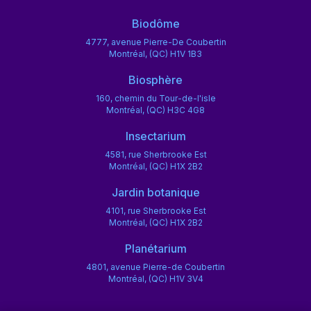
Biodôme
4777, avenue Pierre-De Coubertin
Montréal, (QC) H1V 1B3
Biosphère
160, chemin du Tour-de-l'isle
Montréal, (QC) H3C 4G8
Insectarium
4581, rue Sherbrooke Est
Montréal, (QC) H1X 2B2
Jardin botanique
4101, rue Sherbrooke Est
Montréal, (QC) H1X 2B2
Planétarium
4801, avenue Pierre-de Coubertin
Montréal, (QC) H1V 3V4